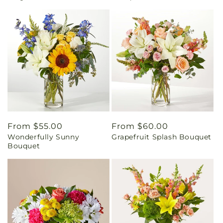
Regular
From $55.00
Regular
From $60.00
Wonderfully Sunny
Grapefruit Splash Bouquet
price
price
Bouquet