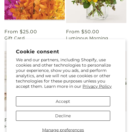
Regular
From $25.00
Regular
From $50.00
Gift Card
Luminous Morning
price
price
Bouquet
Cookie consent
We and our partners, including Shopify, use
cookies and other technologies to personalize
your experience, show you ads, and perform
analytics, and we will not use cookies or other
technologies for these purposes unless you
accept them. Learn more in our
Privacy Policy
Accept
Decline
Regular
From $85.00
Regular
From $80.00
Harvest Sunflower Basket
Beautiful Spirit Basket
price
price
Manage preferences