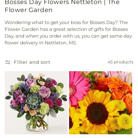
Bosses Day Flowers Nettleton | The
Flower Garden
Wondering what to get your boss for Bosses Day? The
Flower Garden has a great selection of gifts for Bosses
Day, and when you order with us, you can get same day
flower delivery in Nettleton, MS.
Filter and sort
45 products