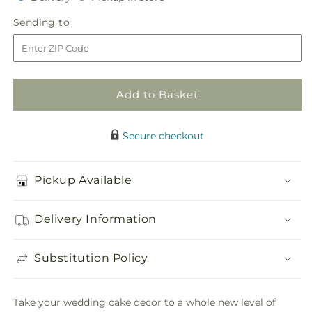
in
Forever
Forever
Sending
Sending to
store
Happiness
Happiness
to
Cake
Cake
Decor
Decor
Add to Basket
Secure checkout
Pickup Available
Delivery Information
Substitution Policy
Take your wedding cake decor to a whole new level of