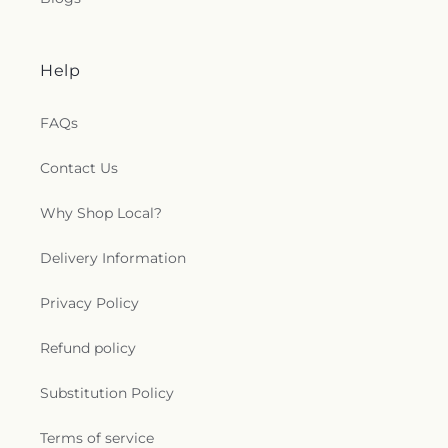
Help
FAQs
Contact Us
Why Shop Local?
Delivery Information
Privacy Policy
Refund policy
Substitution Policy
Terms of service