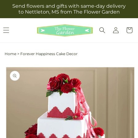
Skip to
Send flowers and gifts with same-day delivery
content
to Nettleton, MS from The Flower Garden
Log
Cart
in
Home
>
Forever Happiness Cake Decor
Skip to
product
information