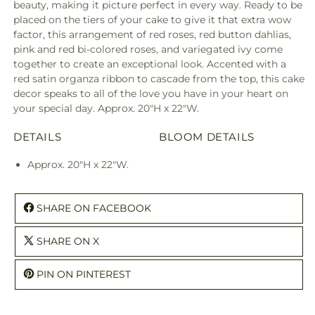
beauty, making it picture perfect in every way. Ready to be
placed on the tiers of your cake to give it that extra wow
factor, this arrangement of red roses, red button dahlias,
pink and red bi-colored roses, and variegated ivy come
together to create an exceptional look. Accented with a
red satin organza ribbon to cascade from the top, this cake
decor speaks to all of the love you have in your heart on
your special day. Approx. 20"H x 22"W.
DETAILS
BLOOM DETAILS
Approx. 20"H x 22"W.
SHARE ON FACEBOOK
SHARE ON X
PIN ON PINTEREST