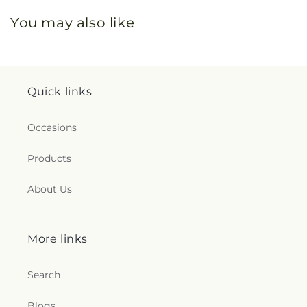
You may also like
Quick links
Occasions
Products
About Us
More links
Search
Blogs