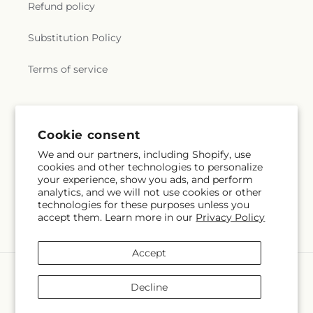
Refund policy
Substitution Policy
Terms of service
Subscribe to our emails
Cookie consent
We and our partners, including Shopify, use
Subscribe
Email
cookies and other technologies to personalize
your experience, show you ads, and perform
analytics, and we will not use cookies or other
technologies for these purposes unless you
accept them. Learn more in our
Privacy Policy
Facebook
Accept
Payment
methods
Decline
© 2026,
The Flower Garden
Powered by Shopify and FTD