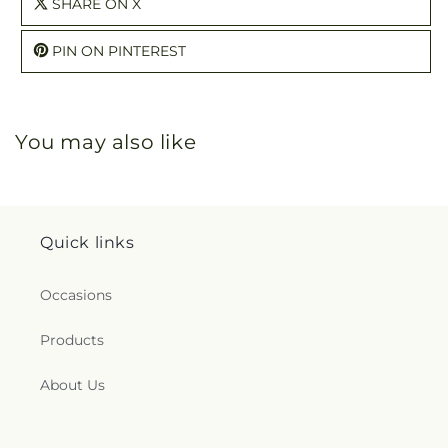
SHARE ON X
PIN ON PINTEREST
You may also like
Quick links
Occasions
Products
About Us