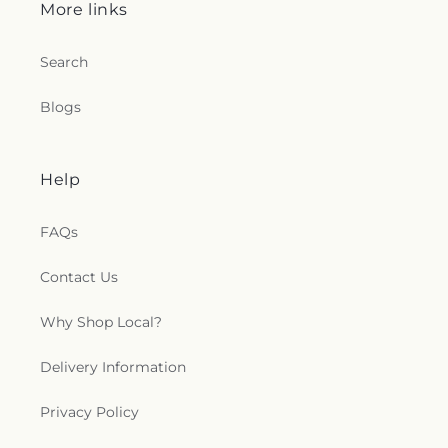
More links
Search
Blogs
Help
FAQs
Contact Us
Why Shop Local?
Delivery Information
Privacy Policy