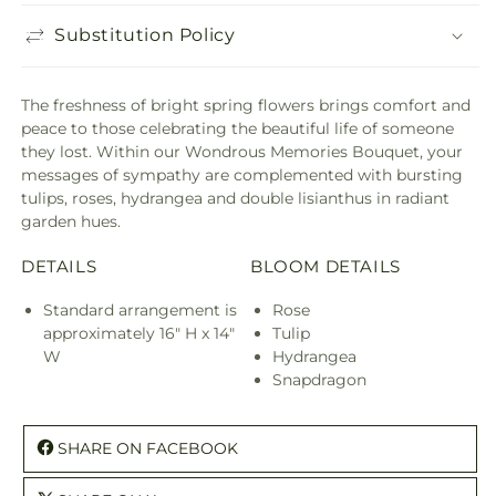
Substitution Policy
The freshness of bright spring flowers brings comfort and
peace to those celebrating the beautiful life of someone
they lost. Within our Wondrous Memories Bouquet, your
messages of sympathy are complemented with bursting
tulips, roses, hydrangea and double lisianthus in radiant
garden hues.
DETAILS
BLOOM DETAILS
Standard arrangement is
Rose
approximately 16" H x 14"
Tulip
W
Hydrangea
Snapdragon
SHARE ON FACEBOOK