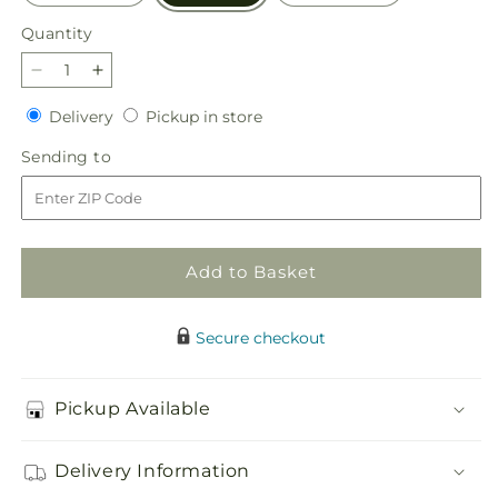
Quantity
Quantity
Decrease
Increase
quantity
quantity
Delivery
Pickup
Delivery
Pickup in store
for
for
in
Wondrous
Wondrous
Sending
Sending to
store
Memories
Memories
to
Bouquet
Bouquet
Add to Basket
Secure checkout
Pickup Available
Delivery Information