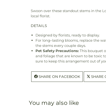
Swoon over these standout stems in the Love 
local florist.
DETAILS
Designed by florists, ready to display.
For long–lasting blooms, replace the wa
the stems every couple days.
Pet Safety Precautions:
This bouquet o
and foliage that are known to be toxic t
sure to keep this arrangement out of you
SHARE ON FACEBOOK
SHARE 
You may also like