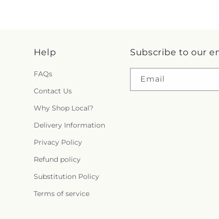
Help
Subscribe to our e
FAQs
Email
Contact Us
Why Shop Local?
Delivery Information
Privacy Policy
Refund policy
Substitution Policy
Terms of service