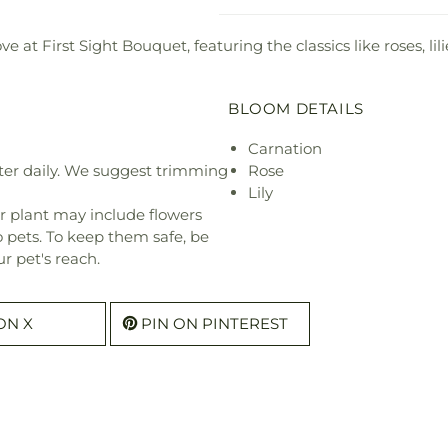
at First Sight Bouquet, featuring the classics like roses, lili
BLOOM DETAILS
Carnation
ter daily. We suggest trimming
Rose
Lily
r plant may include flowers
o pets. To keep them safe, be
r pet's reach.
ON X
PIN ON PINTEREST