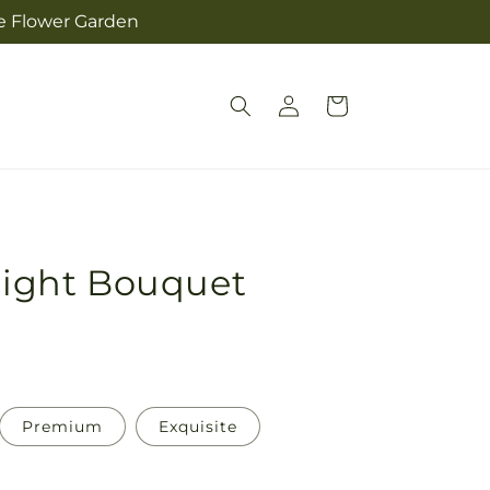
he Flower Garden
Log
Cart
in
 Sight Bouquet
Premium
Exquisite