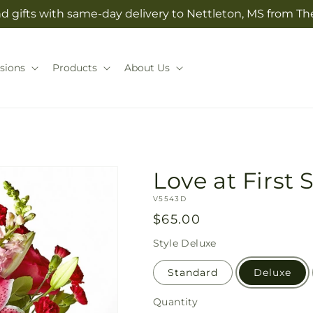
d gifts with same-day delivery to Nettleton, MS from T
sions
Products
About Us
Love at First
SKU:
V5543D
Regular
$65.00
price
Style
Deluxe
Standard
Deluxe
Quantity
Quantity