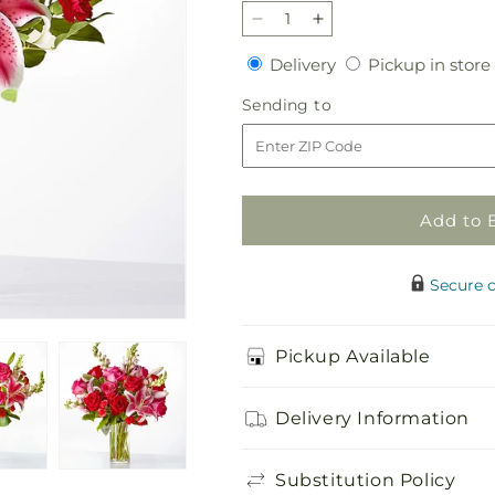
Decrease
Increase
quantity
quantity
Delivery
Delivery
Pickup in store
for
for
Love
Love
Sending
Sending to
at
at
to
First
First
Sight
Sight
Bouquet
Bouquet
Add to 
Secure 
Pickup Available
Delivery Information
Substitution Policy