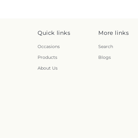
Quick links
More links
Occasions
Search
Products
Blogs
About Us