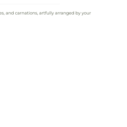
es, and carnations, artfully arranged by your